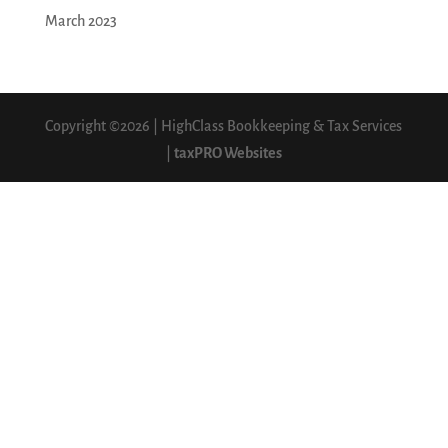
March 2023
Copyright ©2026 | HighClass Bookkeeping & Tax Services
|
taxPRO Websites