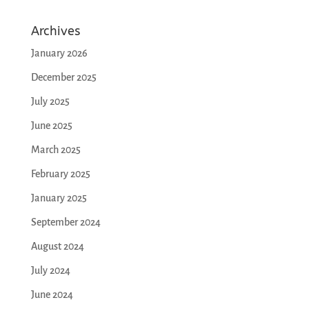
Archives
January 2026
December 2025
July 2025
June 2025
March 2025
February 2025
January 2025
September 2024
August 2024
July 2024
June 2024