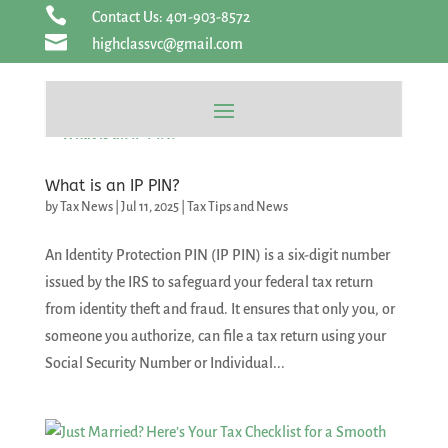
Skip

Contact Us: 401-903-8572
to

highclassvc@gmail.com
content
What is an IP PIN?
by
Tax News
|
Jul 11, 2025
|
Tax Tips and News
An Identity Protection PIN (IP PIN) is a six-digit number
issued by the IRS to safeguard your federal tax return
from identity theft and fraud. It ensures that only you, or
someone you authorize, can file a tax return using your
Social Security Number or Individual...