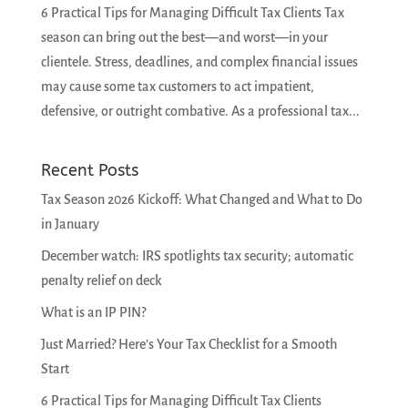
6 Practical Tips for Managing Difficult Tax Clients Tax
season can bring out the best—and worst—in your
clientele. Stress, deadlines, and complex financial issues
may cause some tax customers to act impatient,
defensive, or outright combative. As a professional tax...
Recent Posts
Tax Season 2026 Kickoff: What Changed and What to Do
in January
December watch: IRS spotlights tax security; automatic
penalty relief on deck
What is an IP PIN?
Just Married? Here’s Your Tax Checklist for a Smooth
Start
6 Practical Tips for Managing Difficult Tax Clients