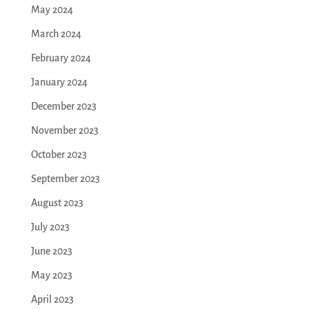
May 2024
March 2024
February 2024
January 2024
December 2023
November 2023
October 2023
September 2023
August 2023
July 2023
June 2023
May 2023
April 2023