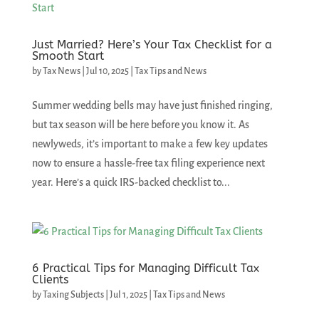
Just Married? Here’s Your Tax Checklist for a
Smooth Start
by
Tax News
|
Jul 10, 2025
|
Tax Tips and News
Summer wedding bells may have just finished ringing,
but tax season will be here before you know it. As
newlyweds, it’s important to make a few key updates
now to ensure a hassle-free tax filing experience next
year. Here’s a quick IRS-backed checklist to...
6 Practical Tips for Managing Difficult Tax
Clients
by
Taxing Subjects
|
Jul 1, 2025
|
Tax Tips and News